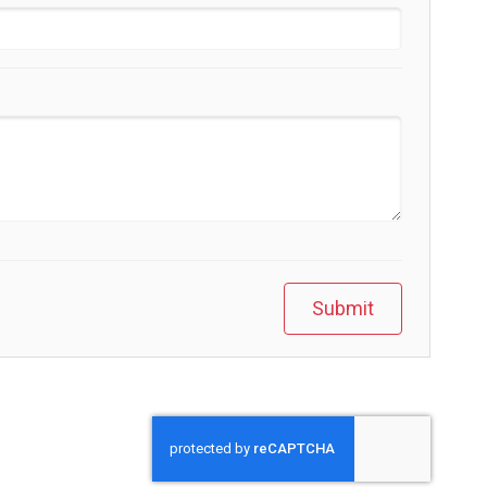
Submit