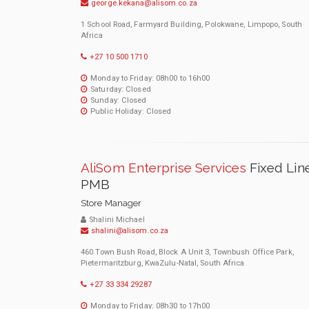
george.kekana@alisom.co.za
1 School Road, Farmyard Building, Polokwane, Limpopo, South
Africa
+27 10 500 1710
Monday to Friday: 08h00 to 16h00
Saturday: Closed
Sunday: Closed
Public Holiday: Closed
AliSom Enterprise Services
Fixed Lin
PMB
Store Manager
Shalini Michael
shalini@alisom.co.za
460 Town Bush Road, Block A Unit 3, Townbush Office Park,
Pietermaritzburg, KwaZulu-Natal, South Africa
+27 33 334 29287
Monday to Friday: 08h30 to 17h00