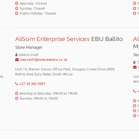
Saturday: Closed
Sunday: Closed
Public Holiday: Closed
AliSom Enterprise Services
EBU Ballito
Al
M
Store Manager
St
Isaacs Insaf
isaacsi01@vodadealers.co.za
C
Unit 13, Warner house, Office Park, Douglas Crowe Drive,4399,
Ballito, Kwa-Zulu Natal, South Africa
uth
Uni
Afr
+27 33 342 9287
+
Monday to Saturday: 09h00 to 19h00
Sunday: 09h00 to 15h00