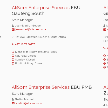
AliSom Enterprise Services
EBU
Al
Gauteng South
G
Store Manager
St
Juan-Mari Lindeque
M
juan-mari@alisom.co.za
a
31 1st Ave, Edenvale, Gauteng, South Africa
169
Par
+27 10 78 60975
+
Monday to Friday: 07h00 to 16h00
Saturday: Closed
Sunday: Closed
Public Holiday: Closed
AliSom Enterprise Services
EBU PMB
Al
Zu
Store Manager
St
Shalini Michael
shalini@alisom.co.za
I