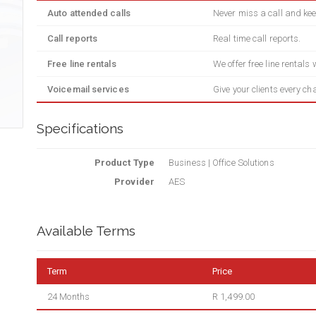
Auto attended calls
Never miss a call and kee
Call reports
Real time call reports.
Free line rentals
We offer free line rentals
Voicemail services
Give your clients every ch
Specifications
Product Type
Business | Office Solutions
Provider
AES
Available Terms
Term
Price
24 Months
R 1,499.00