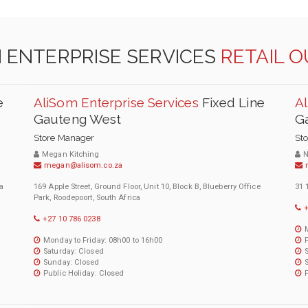
 ENTERPRISE SERVICES
RETAIL 
e
AliSom Enterprise Services
Fixed Line
Al
Gauteng West
G
Store Manager
St
Megan Kitching
N
megan@alisom.co.za
a
169 Apple Street, Ground Floor, Unit 10, Block B, Blueberry Office
31 
Park, Roodepoort, South Africa
+
+27 10 786 0238
Monday to Friday: 08h00 to 16h00
Saturday: Closed
Sunday: Closed
Public Holiday: Closed