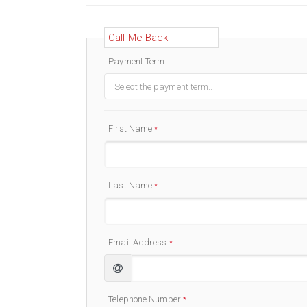
Call Me Back
Payment Term
Select the payment term...
First Name
*
Last Name
*
Email Address
*
Telephone Number
*