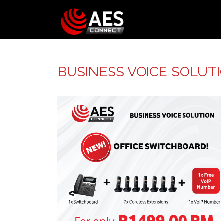
BUSINESS VOICE SOLUT