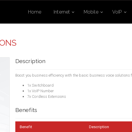
Home
Internet
Mobile
VoIP
IONS
Description
Boost you business efficiency with the basic business voice solutions
1x Switchboard
1x VoIP Number
7x Cordless Extensions
Benefits
Benefit
Description