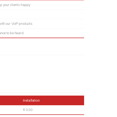
p your clients happy.
 with our VoIP products.
ance to be heard.
Installation
R 0.00