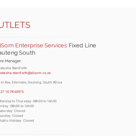
OUTLETS
iSom Enterprise Services
Fixed Line
auteng South
ore Manager
atasha Staniforth
natasha.staniforth@alisom.co.za
1st Ave, Edenvale, Gauteng, South Africa
27 10 78 60975
Monday to Thursday: 08h00 to 16h30
Friday: 08h00 to 16h00
Saturday: Closed
Sunday: Closed
Public Holiday: Closed