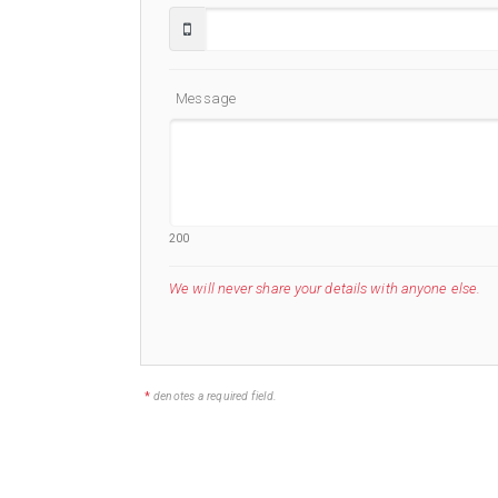
Message
200
We will never share your details with anyone else.
*
denotes a required field.