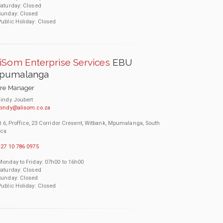
Saturday: Closed
Sunday: Closed
Public Holiday: Closed
iSom Enterprise Services
EBU
pumalanga
ore Manager
indy Joubert
cindy@alisom.co.za
t 6, Proffice, 23 Corridor Cresent, Witbank, Mpumalanga, South
ica
27 10 786 0975
Monday to Friday: 07h00 to 16h00
Saturday: Closed
Sunday: Closed
Public Holiday: Closed