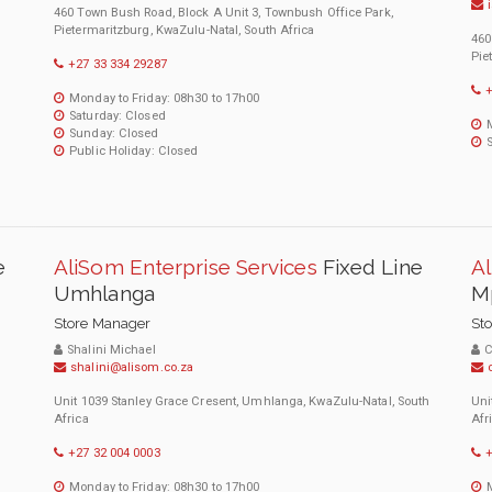
460 Town Bush Road, Block A Unit 3, Townbush Office Park,
Pietermaritzburg, KwaZulu-Natal, South Africa
460
Pie
+27 33 334 29287
+
Monday to Friday: 08h30 to 17h00
Saturday: Closed
Sunday: Closed
Public Holiday: Closed
e
AliSom Enterprise Services
Fixed Line
Al
Umhlanga
M
Store Manager
St
Shalini Michael
C
shalini@alisom.co.za
Unit 1039 Stanley Grace Cresent, Umhlanga, KwaZulu-Natal, South
Uni
Africa
Afr
+27 32 004 0003
+
Monday to Friday: 08h30 to 17h00