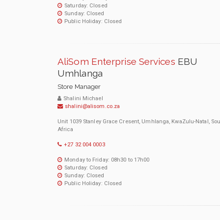
Saturday: Closed
Sunday: Closed
Public Holiday: Closed
AliSom Enterprise Services
EBU
Umhlanga
Store Manager
Shalini Michael
shalini@alisom.co.za
Unit 1039 Stanley Grace Cresent, Umhlanga, KwaZulu-Natal, So
Africa
+27 32 004 0003
Monday to Friday: 08h30 to 17h00
Saturday: Closed
Sunday: Closed
Public Holiday: Closed