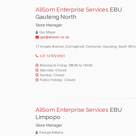
AliSom Enterprise Services
EBU
Gauteng North
Store Manager
Gys Meyer
gys@alisom.co.za
17 Impala Avenue, Doringkloof, Centurion, Gauteng, South Afric
+27 12 072 0101
Monday to Friday: 08h00 to 16h00
Saturday: Closed
Sunday: Closed
Public Holiday: Closed
AliSom Enterprise Services
EBU
Limpopo
Store Manager
George Kekana