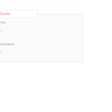
Costs
rice
R
-
nstallation
R
-