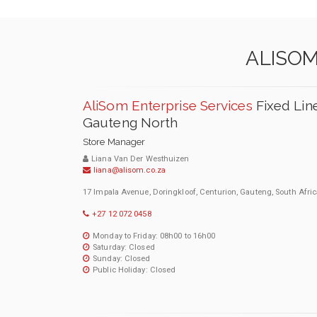
ALISOM
AliSom Enterprise Services
Fixed Lin
Gauteng North
Store Manager
Liana Van Der Westhuizen
liana@alisom.co.za
17 Impala Avenue, Doringkloof, Centurion, Gauteng, South Afric
+27 12 072 0458
Monday to Friday: 08h00 to 16h00
Saturday: Closed
Sunday: Closed
Public Holiday: Closed