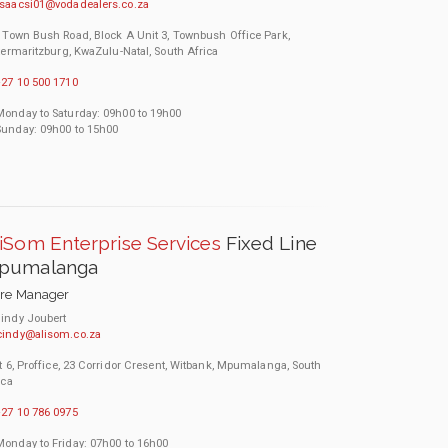
isaacsi01@vodadealers.co.za
 Town Bush Road, Block A Unit 3, Townbush Office Park,
termaritzburg, KwaZulu-Natal, South Africa
27 10 500 1710
Monday to Saturday: 09h00 to 19h00
Sunday: 09h00 to 15h00
iSom Enterprise Services
Fixed Line
pumalanga
ore Manager
indy Joubert
cindy@alisom.co.za
t 6, Proffice, 23 Corridor Cresent, Witbank, Mpumalanga, South
ica
27 10 786 0975
Monday to Friday: 07h00 to 16h00