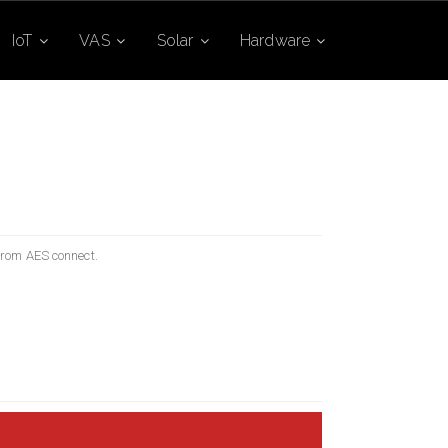
IoT
VAS
Solar
Hardware
 from AES connect.