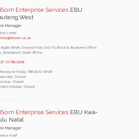
iSom Enterprise Services
EBU
auteng West
ore Manager
ica Loretz
mica@alisom.co.za
 Apple Street, Ground Floor, Unit 10, Block B, Blueberry Office
k, Roodepoort, South Africa
27 10 786 0238
Monday to Friday: 08h00 to 16h00
Saturday: Closed
Sunday: Closed
Public Holiday: Closed
iSom Enterprise Services
EBU Kwa-
lu Natal
ore Manager
saacs Insaf