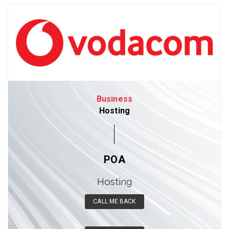
Business
Hosting
POA
Hosting
CALL ME BACK