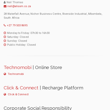
Neil Thomas
neil@alisom.co.za
28 Waterfall Avenue, Nicher Business Centre, Riverside Industrial, Mbombela,
South Africa
+27 79 503 8695
Monday to Friday: 07h30 to 16h30
Saturday: Closed
Sunday: Closed
Public Holiday: Closed
Technomobi
| Online Store
Technomobi
Click & Connect
| Recharge Platform
Click & Connect
Corporate Social Responsibility