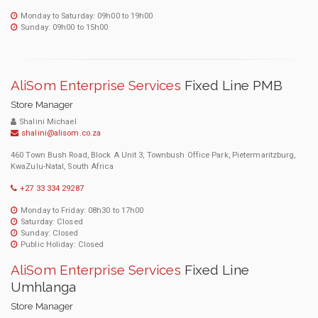
Monday to Saturday: 09h00 to 19h00
Sunday: 09h00 to 15h00
AliSom Enterprise Services
Fixed Line PMB
Store Manager
Shalini Michael
shalini@alisom.co.za
460 Town Bush Road, Block A Unit 3, Townbush Office Park, Pietermaritzburg,
KwaZulu-Natal, South Africa
+27 33 334 29287
Monday to Friday: 08h30 to 17h00
Saturday: Closed
Sunday: Closed
Public Holiday: Closed
AliSom Enterprise Services
Fixed Line
Umhlanga
Store Manager