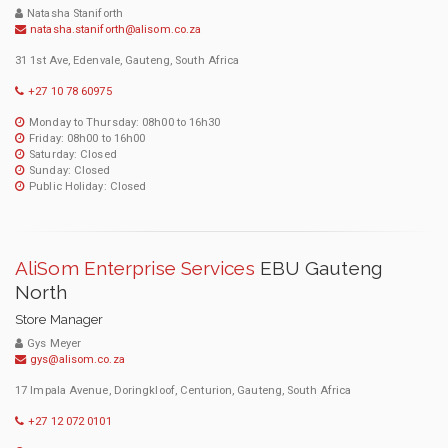
Natasha Staniforth
natasha.staniforth@alisom.co.za
31 1st Ave, Edenvale, Gauteng, South Africa
+27 10 78 60975
Monday to Thursday: 08h00 to 16h30
Friday: 08h00 to 16h00
Saturday: Closed
Sunday: Closed
Public Holiday: Closed
AliSom Enterprise Services
EBU Gauteng
North
Store Manager
Gys Meyer
gys@alisom.co.za
17 Impala Avenue, Doringkloof, Centurion, Gauteng, South Africa
+27 12 072 0101