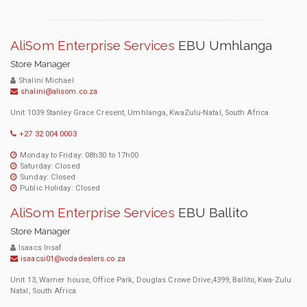
AliSom Enterprise Services
EBU Umhlanga
Store Manager
Shalini Michael
shalini@alisom.co.za
Unit 1039 Stanley Grace Cresent, Umhlanga, KwaZulu-Natal, South Africa
+27 32 004 0003
Monday to Friday: 08h30 to 17h00
Saturday: Closed
Sunday: Closed
Public Holiday: Closed
AliSom Enterprise Services
EBU Ballito
Store Manager
Isaacs Insaf
isaacsi01@vodadealers.co.za
Unit 13, Warner house, Office Park, Douglas Crowe Drive,4399, Ballito, Kwa-Zulu
Natal, South Africa