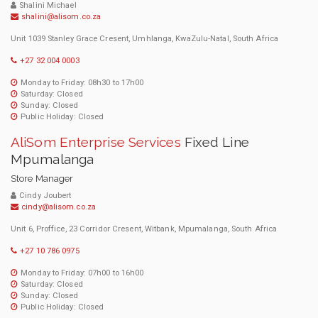
Shalini Michael
shalini@alisom.co.za
Unit 1039 Stanley Grace Cresent, Umhlanga, KwaZulu-Natal, South Africa
+27 32 004 0003
Monday to Friday: 08h30 to 17h00
Saturday: Closed
Sunday: Closed
Public Holiday: Closed
AliSom Enterprise Services
Fixed Line
Mpumalanga
Store Manager
Cindy Joubert
cindy@alisom.co.za
Unit 6, Proffice, 23 Corridor Cresent, Witbank, Mpumalanga, South Africa
+27 10 786 0975
Monday to Friday: 07h00 to 16h00
Saturday: Closed
Sunday: Closed
Public Holiday: Closed