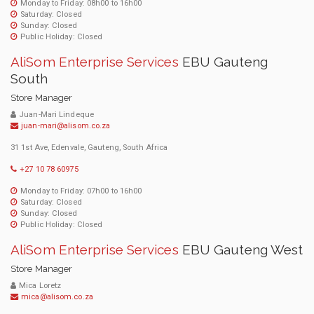
Monday to Friday: 08h00 to 16h00
Saturday: Closed
Sunday: Closed
Public Holiday: Closed
AliSom Enterprise Services
EBU Gauteng
South
Store Manager
Juan-Mari Lindeque
juan-mari@alisom.co.za
31 1st Ave, Edenvale, Gauteng, South Africa
+27 10 78 60975
Monday to Friday: 07h00 to 16h00
Saturday: Closed
Sunday: Closed
Public Holiday: Closed
AliSom Enterprise Services
EBU Gauteng West
Store Manager
Mica Loretz
mica@alisom.co.za