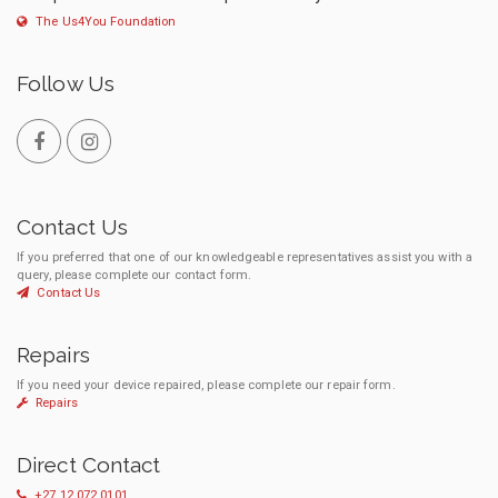
The Us4You Foundation
Follow Us
Contact Us
If you preferred that one of our knowledgeable representatives assist you with a
query, please complete our contact form.
Contact Us
Repairs
If you need your device repaired, please complete our repair form.
Repairs
Direct Contact
+27 12 072 0101