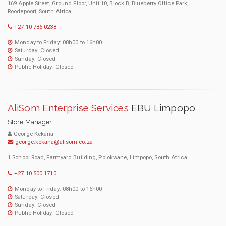
169 Apple Street, Ground Floor, Unit 10, Block B, Blueberry Office Park,
Roodepoort, South Africa
+27 10 786 0238
Monday to Friday: 08h00 to 16h00
Saturday: Closed
Sunday: Closed
Public Holiday: Closed
AliSom Enterprise Services
EBU Limpopo
Store Manager
George Kekana
george.kekana@alisom.co.za
1 School Road, Farmyard Building, Polokwane, Limpopo, South Africa
+27 10 500 1710
Monday to Friday: 08h00 to 16h00
Saturday: Closed
Sunday: Closed
Public Holiday: Closed