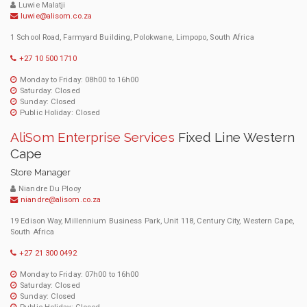
Luwie Malatji
luwie@alisom.co.za
1 School Road, Farmyard Building, Polokwane, Limpopo, South Africa
+27 10 500 1710
Monday to Friday: 08h00 to 16h00
Saturday: Closed
Sunday: Closed
Public Holiday: Closed
AliSom Enterprise Services
Fixed Line Western
Cape
Store Manager
Niandre Du Plooy
niandre@alisom.co.za
19 Edison Way, Millennium Business Park, Unit 118, Century City, Western Cape,
South Africa
+27 21 300 0492
Monday to Friday: 07h00 to 16h00
Saturday: Closed
Sunday: Closed