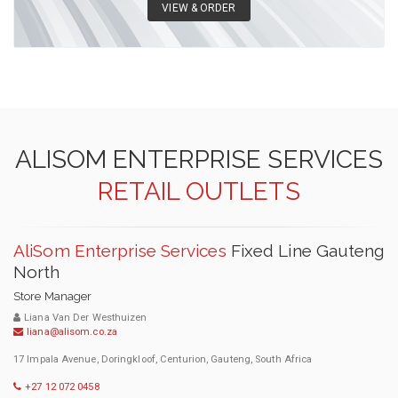
VIEW & ORDER
ALISOM ENTERPRISE SERVICES
RETAIL OUTLETS
AliSom Enterprise Services
Fixed Line Gauteng
North
Store Manager
Liana Van Der Westhuizen
liana@alisom.co.za
17 Impala Avenue, Doringkloof, Centurion, Gauteng, South Africa
+27 12 072 0458