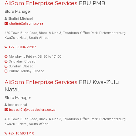
AliSom Enterprise Services
EBU PMB
Store Manager
Shalini Michael
shalini@alisom.co.za
460 Town Bush Road, Block A Unit 3, Townbush Office Park, Pietermaritzburg,
KwaZulu-Natal, South Africa
+27 33 334 29287
Monday to Friday: 08h30 to 17h00
Saturday: Closed
Sunday: Closed
Public Holiday: Closed
AliSom Enterprise Services
EBU Kwa-Zulu
Natal
Store Manager
Isaacs Insaf
isaacsi01@vodadealers.co.za
460 Town Bush Road, Block A Unit 3, Townbush Office Park, Pietermaritzburg,
KwaZulu-Natal, South Africa
+27 10 500 1710