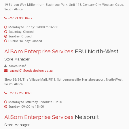
19 Edison Way, Millennium Business Park, Unit 118, Century City, Western Cape,
South Africa
+27 21 300 0492
Monday to Friday: 07h00 to 16h00
Saturday: Closed
Sunday: Closed
Public Holiday: Closed
AliSom Enterprise Services
EBU North-West
Store Manager
Isaacs Insaf
isaacsi01@vodadealers.co.za
Shop 93/94, The Village Mall, R511, Schoemansville, Hartebeespoort, North-West,
South Africa
+27 12 253 0820
Monday to Saturday: 09h00 to 19h00
Sunday: 09h00 to 15h00
AliSom Enterprise Services
Nelspruit
Store Manager