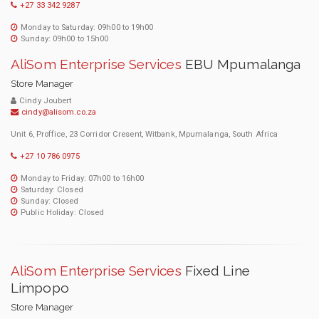
+27 33 342 9287
Monday to Saturday: 09h00 to 19h00
Sunday: 09h00 to 15h00
AliSom Enterprise Services
EBU Mpumalanga
Store Manager
Cindy Joubert
cindy@alisom.co.za
Unit 6, Proffice, 23 Corridor Cresent, Witbank, Mpumalanga, South Africa
+27 10 786 0975
Monday to Friday: 07h00 to 16h00
Saturday: Closed
Sunday: Closed
Public Holiday: Closed
AliSom Enterprise Services
Fixed Line
Limpopo
Store Manager