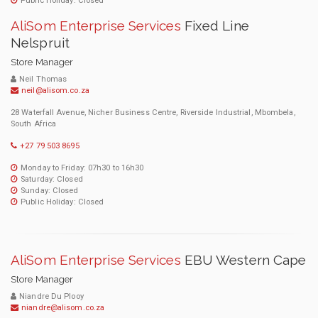
Public Holiday: Closed
AliSom Enterprise Services
Fixed Line
Nelspruit
Store Manager
Neil Thomas
neil@alisom.co.za
28 Waterfall Avenue, Nicher Business Centre, Riverside Industrial, Mbombela,
South Africa
+27 79 503 8695
Monday to Friday: 07h30 to 16h30
Saturday: Closed
Sunday: Closed
Public Holiday: Closed
AliSom Enterprise Services
EBU Western Cape
Store Manager
Niandre Du Plooy
niandre@alisom.co.za