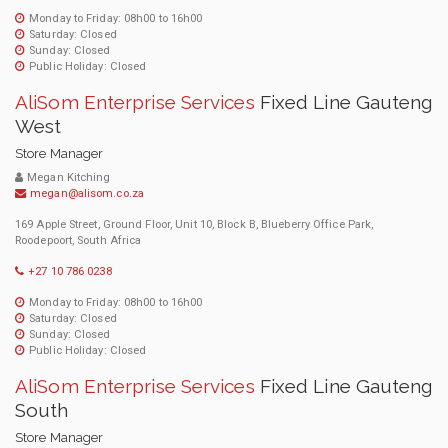
Monday to Friday: 08h00 to 16h00
Saturday: Closed
Sunday: Closed
Public Holiday: Closed
AliSom Enterprise Services
Fixed Line Gauteng
West
Store Manager
Megan Kitching
megan@alisom.co.za
169 Apple Street, Ground Floor, Unit 10, Block B, Blueberry Office Park,
Roodepoort, South Africa
+27 10 786 0238
Monday to Friday: 08h00 to 16h00
Saturday: Closed
Sunday: Closed
Public Holiday: Closed
AliSom Enterprise Services
Fixed Line Gauteng
South
Store Manager