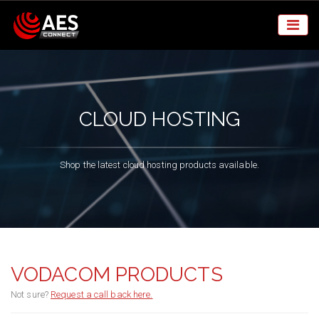
CLOUD HOSTING
Shop the latest cloud hosting products available.
VODACOM PRODUCTS
Not sure?
Request a call back here.