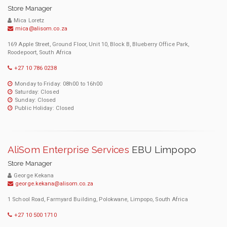
Store Manager
Mica Loretz
mica@alisom.co.za
169 Apple Street, Ground Floor, Unit 10, Block B, Blueberry Office Park,
Roodepoort, South Africa
+27 10 786 0238
Monday to Friday: 08h00 to 16h00
Saturday: Closed
Sunday: Closed
Public Holiday: Closed
AliSom Enterprise Services
EBU Limpopo
Store Manager
George Kekana
george.kekana@alisom.co.za
1 School Road, Farmyard Building, Polokwane, Limpopo, South Africa
+27 10 500 1710