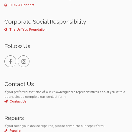
Click & Connect
Corporate Social Responsibility
The Us4You Foundation
Follow Us
Contact Us
If you preferred that one of our knowledgeable representatives assist you with a
query, please complete our contact form.
Contact Us
Repairs
If you need your device repaired, please complete our repair form.
Repairs