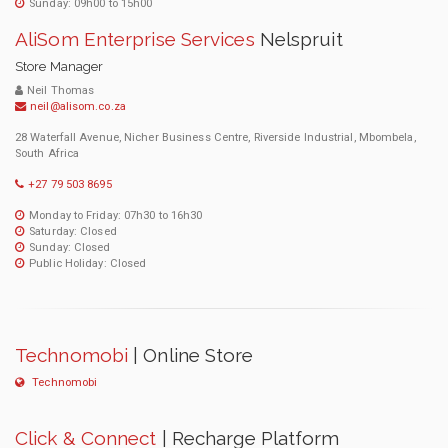
Sunday: 09h00 to 15h00
AliSom Enterprise Services
Nelspruit
Store Manager
Neil Thomas
neil@alisom.co.za
28 Waterfall Avenue, Nicher Business Centre, Riverside Industrial, Mbombela,
South Africa
+27 79 503 8695
Monday to Friday: 07h30 to 16h30
Saturday: Closed
Sunday: Closed
Public Holiday: Closed
Technomobi
| Online Store
Technomobi
Click & Connect
| Recharge Platform