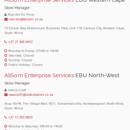
Store Manager
Niandre Du Plooy
niandre@alisom.co.za
19 Edison Way, Millennium Business Park, Unit 118, Century City, Western Cape,
South Africa
+27 21 300 0492
Monday to Friday: 07h00 to 16h00
Saturday: Closed
Sunday: Closed
Public Holiday: Closed
AliSom Enterprise Services
EBU North-West
Store Manager
Isaacs Insaf
isaacsi01@vodadealers.co.za
Shop 93/94, The Village Mall, R511, Schoemansville, Hartebeespoort, North-West,
South Africa
+27 12 253 0820
Monday to Saturday: 09h00 to 19h00