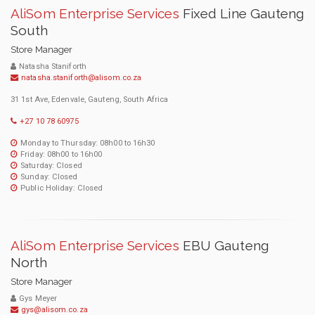
AliSom Enterprise Services
Fixed Line Gauteng
South
Store Manager
Natasha Staniforth
natasha.staniforth@alisom.co.za
31 1st Ave, Edenvale, Gauteng, South Africa
+27 10 78 60975
Monday to Thursday: 08h00 to 16h30
Friday: 08h00 to 16h00
Saturday: Closed
Sunday: Closed
Public Holiday: Closed
AliSom Enterprise Services
EBU Gauteng
North
Store Manager
Gys Meyer
gys@alisom.co.za