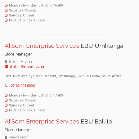
Monday to Friday: 07h00 to 16h00
Saturday: Closed
Sunday: Closed
Public Holiday: Closed
AliSom Enterprise Services
EBU Umhlanga
Store Manager
Shalini Michael
shalini@alisom.co.za
Unit 1039 Stanley Grace Cresent, Umhlanga, KwaZulu-Natal, South Africa
+27 32 004 0003
Monday to Friday: 08h30 to 17h00
Saturday: Closed
Sunday: Closed
Public Holiday: Closed
AliSom Enterprise Services
EBU Ballito
Store Manager
Isaacs Insaf