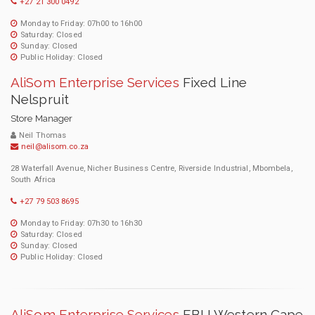
+27 21 300 0492
Monday to Friday: 07h00 to 16h00
Saturday: Closed
Sunday: Closed
Public Holiday: Closed
AliSom Enterprise Services
Fixed Line
Nelspruit
Store Manager
Neil Thomas
neil@alisom.co.za
28 Waterfall Avenue, Nicher Business Centre, Riverside Industrial, Mbombela,
South Africa
+27 79 503 8695
Monday to Friday: 07h30 to 16h30
Saturday: Closed
Sunday: Closed
Public Holiday: Closed
AliSom Enterprise Services
EBU Western Cape