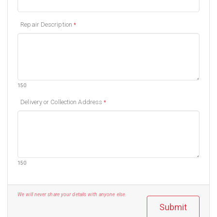
Repair Description
*
150
Delivery or Collection Address
*
150
We will never share your details with anyone else.
Submit