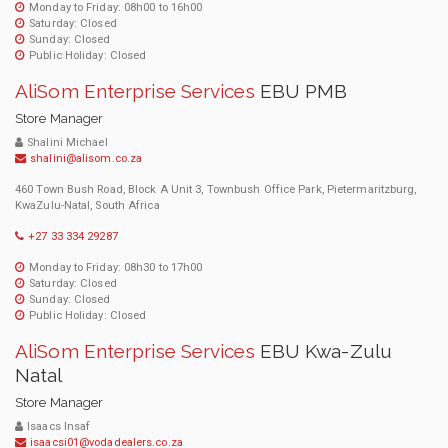
Monday to Friday: 08h00 to 16h00
Saturday: Closed
Sunday: Closed
Public Holiday: Closed
AliSom Enterprise Services
EBU PMB
Store Manager
Shalini Michael
shalini@alisom.co.za
460 Town Bush Road, Block A Unit 3, Townbush Office Park, Pietermaritzburg,
KwaZulu-Natal, South Africa
+27 33 334 29287
Monday to Friday: 08h30 to 17h00
Saturday: Closed
Sunday: Closed
Public Holiday: Closed
AliSom Enterprise Services
EBU Kwa-Zulu
Natal
Store Manager
Isaacs Insaf
isaacsi01@vodadealers.co.za