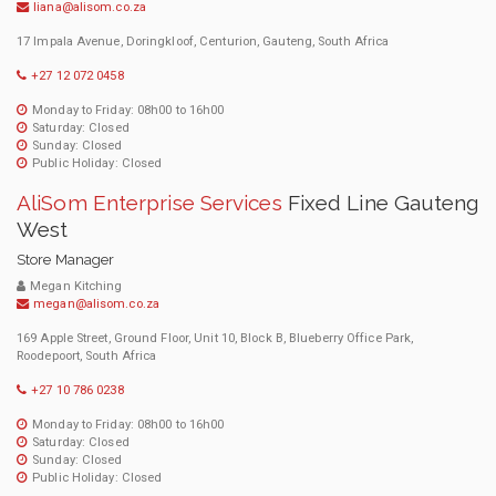
liana@alisom.co.za
17 Impala Avenue, Doringkloof, Centurion, Gauteng, South Africa
+27 12 072 0458
Monday to Friday: 08h00 to 16h00
Saturday: Closed
Sunday: Closed
Public Holiday: Closed
AliSom Enterprise Services
Fixed Line Gauteng
West
Store Manager
Megan Kitching
megan@alisom.co.za
169 Apple Street, Ground Floor, Unit 10, Block B, Blueberry Office Park,
Roodepoort, South Africa
+27 10 786 0238
Monday to Friday: 08h00 to 16h00
Saturday: Closed
Sunday: Closed
Public Holiday: Closed