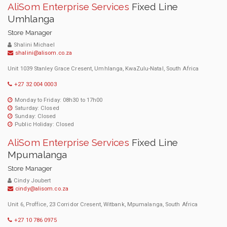
AliSom Enterprise Services
Fixed Line
Umhlanga
Store Manager
Shalini Michael
shalini@alisom.co.za
Unit 1039 Stanley Grace Cresent, Umhlanga, KwaZulu-Natal, South Africa
+27 32 004 0003
Monday to Friday: 08h30 to 17h00
Saturday: Closed
Sunday: Closed
Public Holiday: Closed
AliSom Enterprise Services
Fixed Line
Mpumalanga
Store Manager
Cindy Joubert
cindy@alisom.co.za
Unit 6, Proffice, 23 Corridor Cresent, Witbank, Mpumalanga, South Africa
+27 10 786 0975