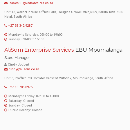
isaacsi01@vodadealers.co.za
Unit 13, Warner house, Office Park, Douglas Crowe Drive,4399, Ballito, Kwa-Zulu
Natal, South Africa
+27 33 342 9287
Monday to Saturday: 09h00 to 19h00
Sunday: 09h00 to 15h00
AliSom Enterprise Services
EBU Mpumalanga
Store Manager
Cindy Joubert
cindy@alisom.co.za
Unit 6, Proffice, 23 Corridor Cresent, Witbank, Mpumalanga, South Africa
+27 10 786 0975
Monday to Friday: 07h00 to 16h00
Saturday: Closed
Sunday: Closed
Public Holiday: Closed