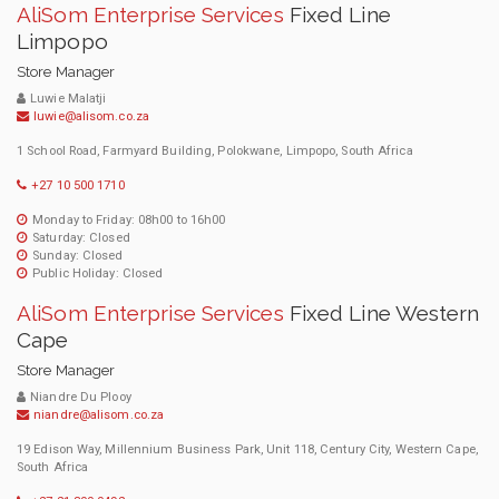
AliSom Enterprise Services
Fixed Line
Limpopo
Store Manager
Luwie Malatji
luwie@alisom.co.za
1 School Road, Farmyard Building, Polokwane, Limpopo, South Africa
+27 10 500 1710
Monday to Friday: 08h00 to 16h00
Saturday: Closed
Sunday: Closed
Public Holiday: Closed
AliSom Enterprise Services
Fixed Line Western
Cape
Store Manager
Niandre Du Plooy
niandre@alisom.co.za
19 Edison Way, Millennium Business Park, Unit 118, Century City, Western Cape,
South Africa