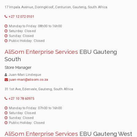
17 Impala Avenue, Doringkloof, Centurion, Gauteng, South Africa
+27 12 072 0101
Monday to Friday: 08h00 to 16h00
Saturday: Closed
Sunday: Closed
Public Holiday: Closed
AliSom Enterprise Services
EBU Gauteng
South
Store Manager
Juan-Mari Lindeque
juan-mari@alisom.co.za
31 1st Ave, Edenvale, Gauteng, South Africa
+27 10 78 60975
Monday to Friday: 07h00 to 16h00
Saturday: Closed
Sunday: Closed
Public Holiday: Closed
AliSom Enterprise Services
EBU Gauteng West