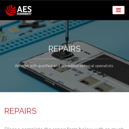
REPAIRS
We work with qualified and accredited technical specialists.
REPAIRS