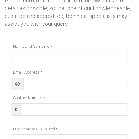
Please complete the repair form below with as much
detail as possible, so that one of our knowledgeable,
qualified and accredited, technical specialists may
assist you with your query.
Name and Surname
*
Email Address
*
Contact Number
*
Device Make and Model
*