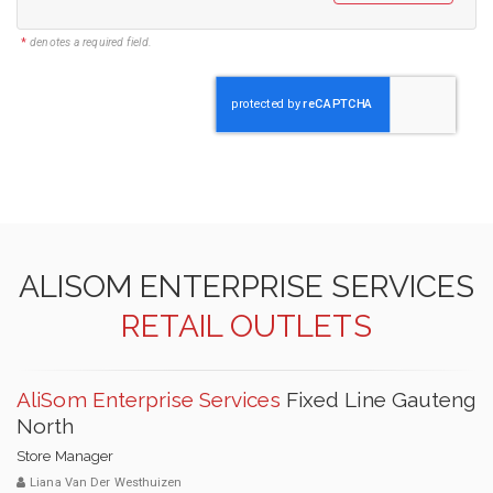
*
denotes a required field.
ALISOM ENTERPRISE SERVICES
RETAIL OUTLETS
AliSom Enterprise Services
Fixed Line Gauteng
North
Store Manager
Liana Van Der Westhuizen