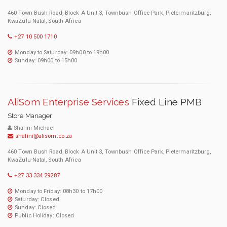
460 Town Bush Road, Block A Unit 3, Townbush Office Park, Pietermaritzburg,
KwaZulu-Natal, South Africa
+27 10 500 1710
Monday to Saturday: 09h00 to 19h00
Sunday: 09h00 to 15h00
AliSom Enterprise Services
Fixed Line PMB
Store Manager
Shalini Michael
shalini@alisom.co.za
460 Town Bush Road, Block A Unit 3, Townbush Office Park, Pietermaritzburg,
KwaZulu-Natal, South Africa
+27 33 334 29287
Monday to Friday: 08h30 to 17h00
Saturday: Closed
Sunday: Closed
Public Holiday: Closed